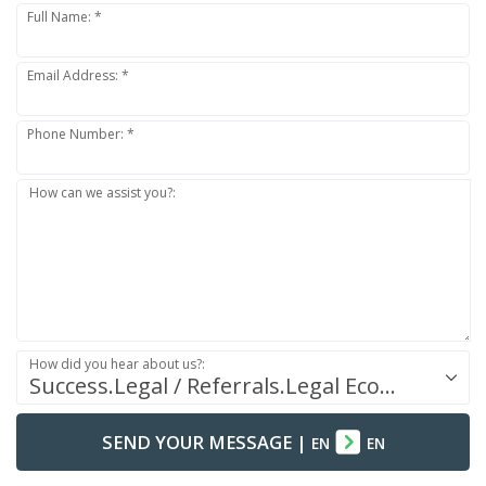
Full Name: *
Email Address: *
Phone Number: *
How can we assist you?:
How did you hear about us?:
Success.Legal / Referrals.Legal Ecosystem
SEND YOUR MESSAGE
|
EN
EN