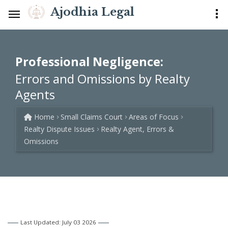
Ajodhia Legal
Professional Negligence:
Errors and Omissions by Realty
Agents
Home
Small Claims Court
Areas of Focus
Realty Dispute Issues
Realty Agent, Errors &
Omissions
Last Updated: July 03 2026