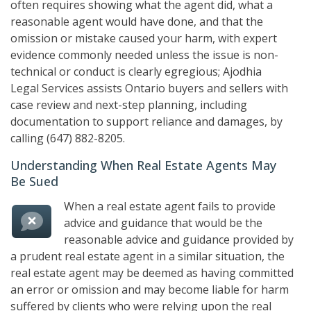
often requires showing what the agent did, what a
reasonable agent would have done, and that the
omission or mistake caused your harm, with expert
evidence commonly needed unless the issue is non-
technical or conduct is clearly egregious;
Ajodhia
Legal Services
assists Ontario buyers and sellers with
case review and next-step planning, including
documentation to support reliance and damages, by
calling
(647) 882-8205
.
Understanding When Real Estate Agents May
Be Sued
When a real estate agent fails to provide
advice and guidance that would be the
reasonable advice and guidance provided by
a prudent real estate agent in a similar situation, the
real estate agent may be deemed as having committed
an error or omission and may become liable for harm
suffered by clients who were relying upon the real