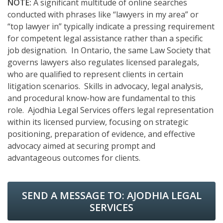
NOTE:
A significant multitude of online searches
conducted with phrases like “lawyers in my area” or
“top lawyer in” typically indicate a pressing requirement
for competent legal assistance rather than a specific
job designation. In Ontario, the same Law Society that
governs lawyers also regulates licensed paralegals,
who are qualified to represent clients in certain
litigation scenarios. Skills in advocacy, legal analysis,
and procedural know-how are fundamental to this
role. Ajodhia Legal Services offers legal representation
within its licensed purview, focusing on strategic
positioning, preparation of evidence, and effective
advocacy aimed at securing prompt and
advantageous outcomes for clients.
SEND A MESSAGE TO:
AJODHIA LEGAL
SERVICES