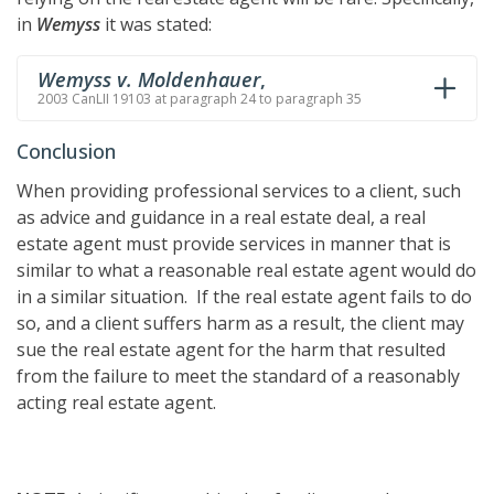
in
Wemyss
it was stated:
Wemyss v. Moldenhauer
,
2003 CanLII 19103 at paragraph 24 to paragraph 35
Conclusion
When providing professional services to a client, such
as advice and guidance in a real estate deal, a real
estate agent must provide services in manner that is
similar to what a reasonable real estate agent would do
in a similar situation. If the real estate agent fails to do
so, and a client suffers harm as a result, the client may
sue the real estate agent for the harm that resulted
from the failure to meet the standard of a reasonably
acting real estate agent.