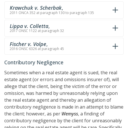
Krawchuk v. Scherbak
,
2011 ONCA 352 at paragraph 130 to paragraph 135
Lippa v. Colletta
,
2017 ONSC 1122 at paragraph 32
Fischer v. Volpe
,
2016 ONSC 6326 at paragraph 45
Contributory Negligence
Sometimes when a real estate agent is sued, the real
estate agent (or errors and omissions insurer of), will
allege that the client, being the victim of the error or
omission, was harmed by unreasonably relying upon
the real estate agent and thereby an allegation of
contributory negligence is made in an attempt to blame
the client; however, as per
Wemyss
, a finding of
contributory negligence by the client for unreasonably
relying on the real estate agent will be rare. Specifically,