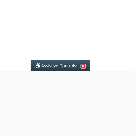
Assistive Controls:
.
What People Say About Ajodhia
Legal Services:
Reviews and Testimonials:
Legal
matters are often private,
sensitive, and stressful. For that