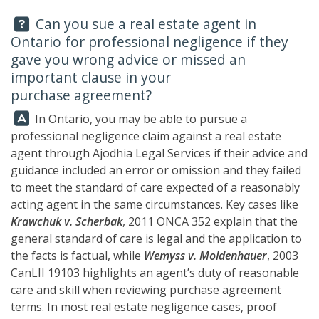
Question:
Can you sue a real estate agent in
Ontario for professional negligence if they
gave you wrong advice or missed an
important clause in your
purchase agreement?
Answer:
In Ontario, you may be able to pursue a
professional negligence claim against a real estate
agent through
Ajodhia Legal Services
if their advice and
guidance included an error or omission and they failed
to meet the standard of care expected of a reasonably
acting agent in the same circumstances. Key cases like
Krawchuk v. Scherbak
, 2011 ONCA 352 explain that the
general standard of care is legal and the application to
the facts is factual, while
Wemyss v. Moldenhauer
, 2003
CanLII 19103 highlights an agent’s duty of reasonable
care and skill when reviewing purchase agreement
terms. In most real estate negligence cases, proof