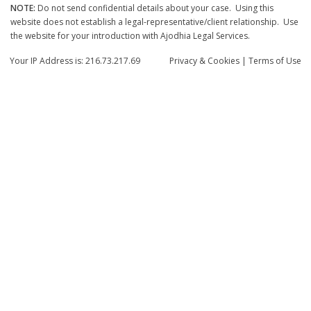
NOTE:
Do not send confidential details about your case. Using this
website does not establish a legal-representative/client relationship. Use
the website for your introduction with Ajodhia Legal Services.
Your IP Address is: 216.73.217.69
Privacy
& Cookies
|
Terms of Use