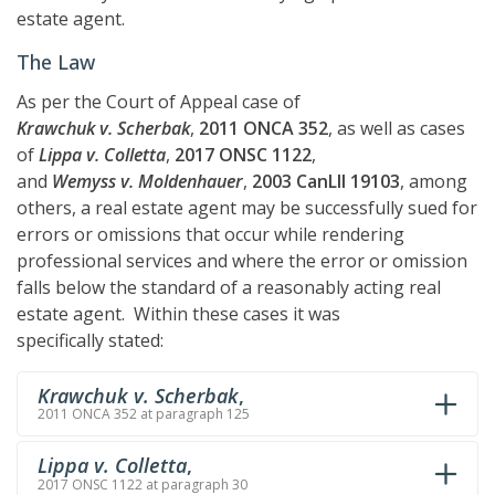
estate agent.
The Law
As per the Court of Appeal case of
Krawchuk v. Scherbak
,
2011 ONCA 352
, as well as cases
of
Lippa v. Colletta
,
2017 ONSC 1122
,
and
Wemyss v. Moldenhauer
,
2003 CanLII 19103
, among
others, a real estate agent may be successfully sued for
errors or omissions that occur while rendering
professional services and where the error or omission
falls below the standard of a reasonably acting real
estate agent. Within these cases it was
specifically stated:
Krawchuk v. Scherbak
,
2011 ONCA 352 at paragraph 125
Lippa v. Colletta
,
2017 ONSC 1122 at paragraph 30