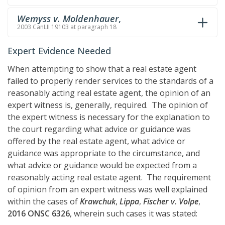
Wemyss v. Moldenhauer
,
2003 CanLII 19103 at paragraph 18
Expert Evidence Needed
When attempting to show that a real estate agent
failed to properly render services to the standards of a
reasonably acting real estate agent, the opinion of an
expert witness is, generally, required. The opinion of
the expert witness is necessary for the explanation to
the court regarding what advice or guidance was
offered by the real estate agent, what advice or
guidance was appropriate to the circumstance, and
what advice or guidance would be expected from a
reasonably acting real estate agent. The requirement
of opinion from an expert witness was well explained
within the cases of
Krawchuk
,
Lippa
,
Fischer v. Volpe
,
2016 ONSC 6326
, wherein such cases it was stated: