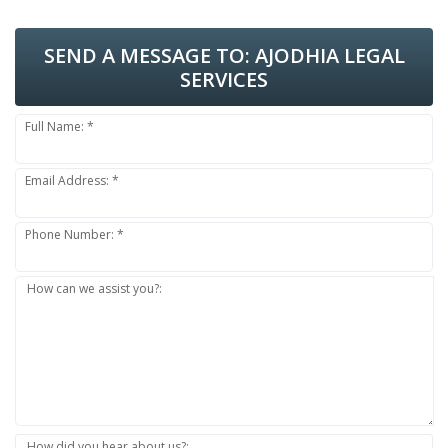
SEND A MESSAGE TO:
AJODHIA LEGAL
SERVICES
Full Name: *
Email Address: *
Phone Number: *
How can we assist you?:
How did you hear about us?: