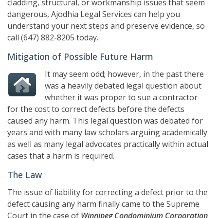
cladding, structural, or workmanship issues that seem
dangerous,
Ajodhia Legal Services
can help you
understand your next steps and preserve evidence, so
call
(647) 882-8205
today.
Mitigation of Possible Future Harm
It may seem odd; however, in the past there
was a heavily debated legal question about
whether it was proper to sue a contractor
for the cost to correct defects before the defects
caused any harm. This legal question was debated for
years and with many law scholars arguing academically
as well as many legal advocates practically within actual
cases that a harm is required.
The Law
The issue of liability for correcting a defect prior to the
defect causing any harm finally came to the Supreme
Court in the case of
Winnipeg Condominium Corporation