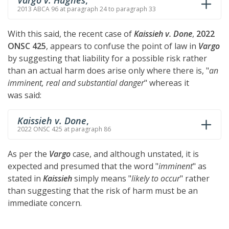
Vargo v. Hughes
,
2013 ABCA 96 at paragraph 24 to paragraph 33
With this said, the recent case of
Kaissieh v. Done
,
2022
ONSC 425
, appears to confuse the point of law in
Vargo
by suggesting that liability for a possible risk rather
than an actual harm does arise only where there is, "
an
imminent, real and substantial danger
" whereas it
was said:
Kaissieh v. Done
,
2022 ONSC 425 at paragraph 86
As per the
Vargo
case, and although unstated, it is
expected and presumed that the word "
imminent
" as
stated in
Kaissieh
simply means "
likely to occur
" rather
than suggesting that the risk of harm must be an
immediate concern.