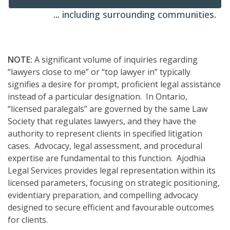
... including surrounding communities.
NOTE:
A significant volume of inquiries regarding
“lawyers close to me” or “top lawyer in” typically
signifies a desire for prompt, proficient legal assistance
instead of a particular designation. In Ontario,
“licensed paralegals” are governed by the same Law
Society that regulates lawyers, and they have the
authority to represent clients in specified litigation
cases. Advocacy, legal assessment, and procedural
expertise are fundamental to this function. Ajodhia
Legal Services provides legal representation within its
licensed parameters, focusing on strategic positioning,
evidentiary preparation, and compelling advocacy
designed to secure efficient and favourable outcomes
for clients.