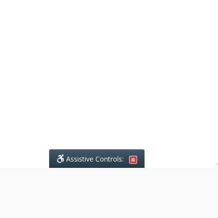
Assistive Controls:
.
What People Say About Ajodhia