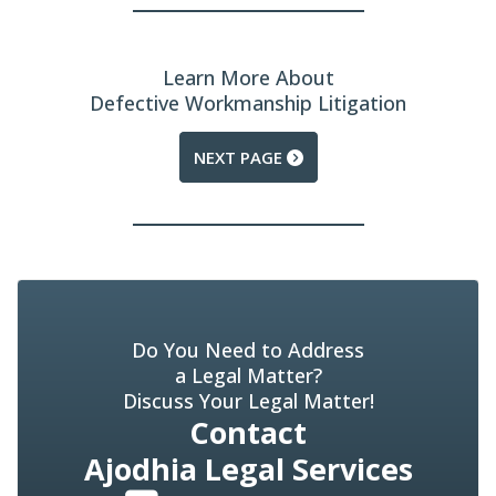
Learn More About
Defective Workmanship Litigation
NEXT PAGE
Do You Need to Address
a Legal Matter?
Discuss Your Legal Matter!
Contact
Ajodhia Legal Services