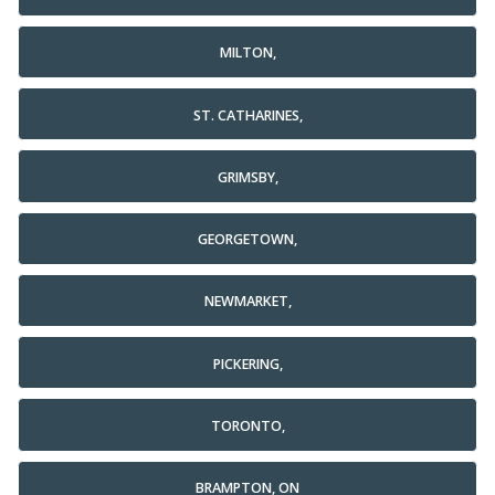
MILTON,
ST. CATHARINES,
GRIMSBY,
GEORGETOWN,
NEWMARKET,
PICKERING,
TORONTO,
BRAMPTON, ON