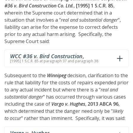
#36 v. Bird Construction Co. Ltd.
,
[1995] 1 S.C.R. 85
,
wherein the Supreme court determined that in a
situation that involves a "
real and substantial danger
",
liability can arise for the expense to correct defects
prior to any actual harm arising. Specifically, the
Supreme Court said:
WCC #36 v. Bird Construction
,
[1995] 1 S.C.R. 85 at paragraph 37 and paragraph 38
Subsequent to the
Winnipeg
decision, clarification to the
rule that liability for the costs of repairs expended prior
to any actual incident but where there is a "
real and
substantial danger
" has occurred through various cases
including the case of
Vargo v. Hughes
,
2013 ABCA 96
,
which determined that the danger need only be "
likely
to occur
" rather than imminent. Specifically, it was said: