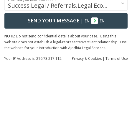
Success.Legal / Referrals.Legal Ecosystem
SEND YOUR MESSAGE
|
EN
EN
NOTE:
Do not send confidential details about your case. Using this
website does not establish a legal-representative/client relationship. Use
the website for your introduction with Ajodhia Legal Services.
Your IP Address is: 216.73.217.112
Privacy
& Cookies
|
Terms of Use