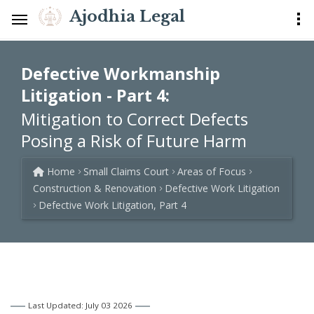
Ajodhia Legal
Defective Workmanship
Litigation - Part 4:
Mitigation to Correct Defects
Posing a Risk of Future Harm
Home
Small Claims Court
Areas of Focus
Construction & Renovation
Defective Work Litigation
Defective Work Litigation, Part 4
Last Updated: July 03 2026