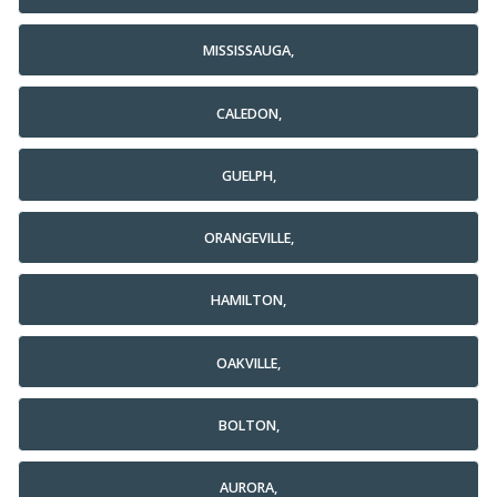
MISSISSAUGA,
CALEDON,
GUELPH,
ORANGEVILLE,
HAMILTON,
OAKVILLE,
BOLTON,
AURORA,