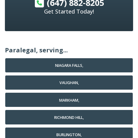
(647) 882-8205
Get Started Today!
Paralegal, serving...
NIAGARA FALLS,
VAUGHAN,
MARKHAM,
RICHMOND HILL,
BURLINGTON,