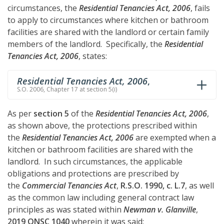
circumstances, the
Residential Tenancies Act, 2006
, fails
to apply to circumstances where kitchen or bathroom
facilities are shared with the landlord or certain family
members of the landlord. Specifically, the
Residential
Tenancies Act, 2006
, states:
Residential Tenancies Act, 2006
,
S.O. 2006, Chapter 17 at section 5(i)
As per
section 5
of the
Residential Tenancies Act, 2006
,
as shown above, the protections prescribed within
the
Residential Tenancies Act, 2006
are exempted when a
kitchen or bathroom facilities are shared with the
landlord. In such circumstances, the applicable
obligations and protections are prescribed by
the
Commercial Tenancies Act
,
R.S.O. 1990, c. L.7
, as well
as the common law including general contract law
principles as was stated within
Newman v. Glanville
,
2019 ONSC 1040
wherein it was said: