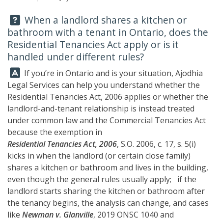
Question:
When a landlord shares a kitchen or
bathroom with a tenant in Ontario, does the
Residential Tenancies Act apply or is it
handled under different rules?
Answer:
If you’re in Ontario and is your situation, Ajodhia
Legal Services can help you understand whether the
Residential Tenancies Act, 2006 applies or whether the
landlord-and-tenant relationship is instead treated
under common law and the Commercial Tenancies Act
because the exemption in
Residential Tenancies Act, 2006
, S.O. 2006, c. 17, s. 5(i)
kicks in when the landlord (or certain close family)
shares a kitchen or bathroom and lives in the building,
even though the general rules usually apply; if the
landlord starts sharing the kitchen or bathroom after
the tenancy begins, the analysis can change, and cases
like
Newman v. Glanville
, 2019 ONSC 1040 and