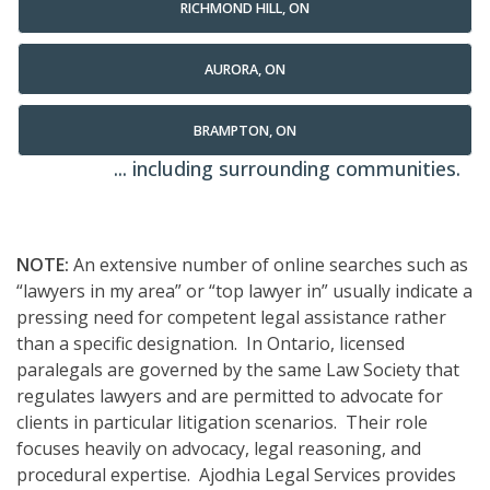
RICHMOND HILL, ON
AURORA, ON
BRAMPTON, ON
... including surrounding communities.
NOTE:
An extensive number of online searches such as
“lawyers in my area” or “top lawyer in” usually indicate a
pressing need for competent legal assistance rather
than a specific designation. In Ontario, licensed
paralegals are governed by the same Law Society that
regulates lawyers and are permitted to advocate for
clients in particular litigation scenarios. Their role
focuses heavily on advocacy, legal reasoning, and
procedural expertise. Ajodhia Legal Services provides