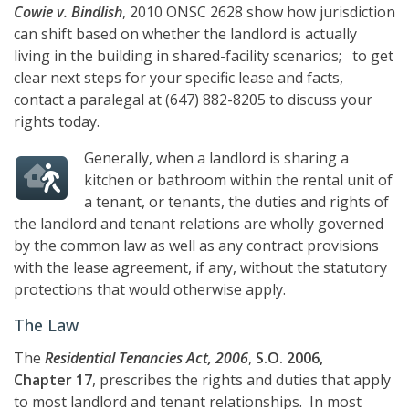
Cowie v. Bindlish
, 2010 ONSC 2628 show how jurisdiction
can shift based on whether the landlord is actually
living in the building in shared-facility scenarios; to get
clear next steps for your specific lease and facts,
contact a paralegal at
(647) 882-8205
to discuss your
rights today.
Generally, when a landlord is sharing a
kitchen or bathroom within the rental unit of
a tenant, or tenants, the duties and rights of
the landlord and tenant relations are wholly governed
by the common law as well as any contract provisions
with the lease agreement, if any, without the statutory
protections that would otherwise apply.
The Law
The
Residential Tenancies Act, 2006
,
S.O. 2006,
Chapter 17
, prescribes the rights and duties that apply
to most landlord and tenant relationships. In most