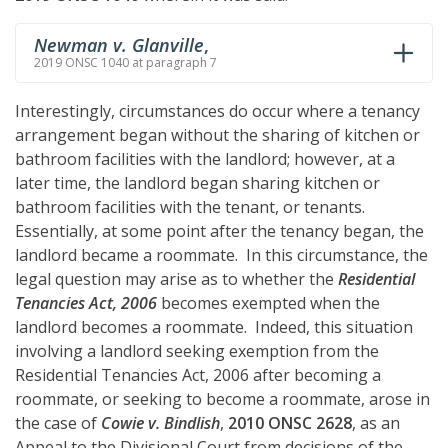
Newman v. Glanville
,
2019 ONSC 1040 at paragraph 7
Interestingly, circumstances do occur where a tenancy
arrangement began without the sharing of kitchen or
bathroom facilities with the landlord; however, at a
later time, the landlord began sharing kitchen or
bathroom facilities with the tenant, or tenants.
Essentially, at some point after the tenancy began, the
landlord became a roommate. In this circumstance, the
legal question may arise as to whether the
Residential
Tenancies Act, 2006
becomes exempted when the
landlord becomes a roommate. Indeed, this situation
involving a landlord seeking exemption from the
Residential Tenancies Act, 2006 after becoming a
roommate, or seeking to become a roommate, arose in
the case of
Cowie v. Bindlish
,
2010 ONSC 2628
, as an
Appeal to the Divisional Court from decisions of the