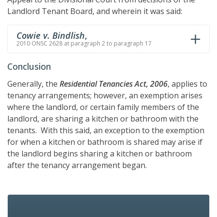
Landlord Tenant Board, and wherein it was said:
Cowie v. Bindlish
,
2010 ONSC 2628 at paragraph 2 to paragraph 17
Conclusion
Generally, the
Residential Tenancies Act, 2006
, applies to
tenancy arrangements; however, an exemption arises
where the landlord, or certain family members of the
landlord, are sharing a kitchen or bathroom with the
tenants. With this said, an exception to the exemption
for when a kitchen or bathroom is shared may arise if
the landlord begins sharing a kitchen or bathroom
after the tenancy arrangement began.