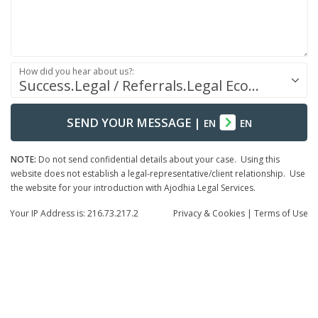
How did you hear about us?:
Success.Legal / Referrals.Legal Ecosystem
SEND YOUR MESSAGE
|
EN
EN
NOTE:
Do not send confidential details about your case. Using this
website does not establish a legal-representative/client relationship. Use
the website for your introduction with Ajodhia Legal Services.
Your IP Address is: 216.73.217.2
Privacy
& Cookies
|
Terms of Use