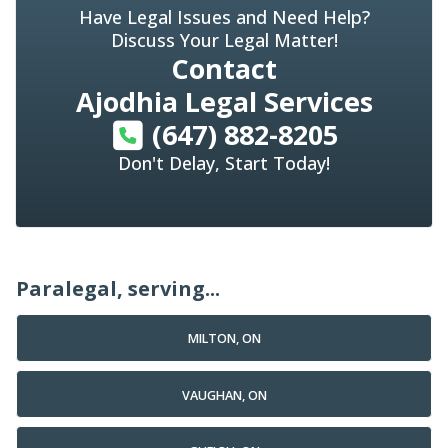
Have Legal Issues and Need Help?
Discuss Your Legal Matter!
Contact
Ajodhia Legal Services
(647) 882-8205
Don't Delay, Start Today!
Paralegal, serving...
MILTON, ON
VAUGHAN, ON