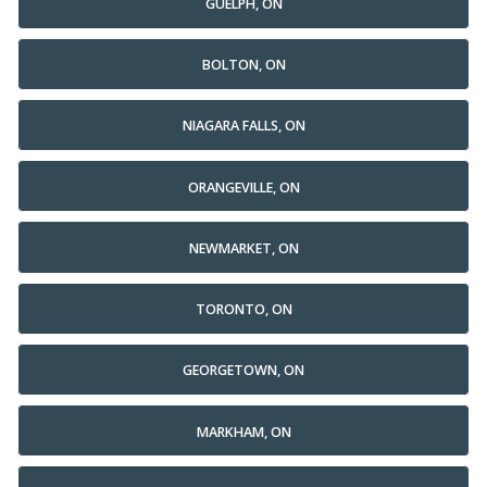
GUELPH, ON
BOLTON, ON
NIAGARA FALLS, ON
ORANGEVILLE, ON
NEWMARKET, ON
TORONTO, ON
GEORGETOWN, ON
MARKHAM, ON