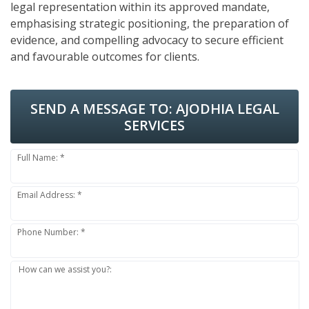
legal representation within its approved mandate,
emphasising strategic positioning, the preparation of
evidence, and compelling advocacy to secure efficient
and favourable outcomes for clients.
SEND A MESSAGE TO:
AJODHIA LEGAL
SERVICES
Full Name: *
Email Address: *
Phone Number: *
How can we assist you?: