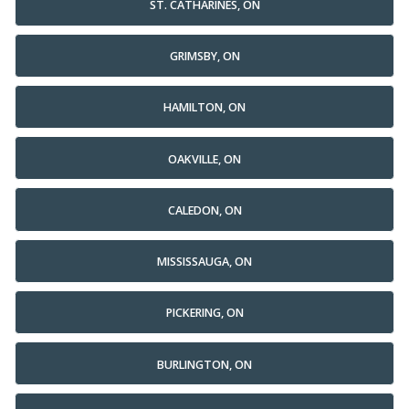
ST. CATHARINES, ON
GRIMSBY, ON
HAMILTON, ON
OAKVILLE, ON
CALEDON, ON
MISSISSAUGA, ON
PICKERING, ON
BURLINGTON, ON