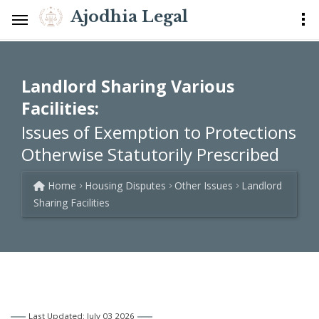
Ajodhia Legal
Landlord Sharing Various
Facilities:
Issues of Exemption to Protections
Otherwise Statutorily Prescribed
Home
Housing Disputes
Other Issues
Landlord
Sharing Facilities
Last Updated: July 03 2026