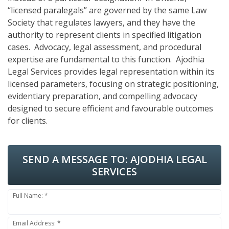
“licensed paralegals” are governed by the same Law
Society that regulates lawyers, and they have the
authority to represent clients in specified litigation
cases. Advocacy, legal assessment, and procedural
expertise are fundamental to this function. Ajodhia
Legal Services provides legal representation within its
licensed parameters, focusing on strategic positioning,
evidentiary preparation, and compelling advocacy
designed to secure efficient and favourable outcomes
for clients.
SEND A MESSAGE TO:
AJODHIA LEGAL
SERVICES
Full Name: *
Email Address: *