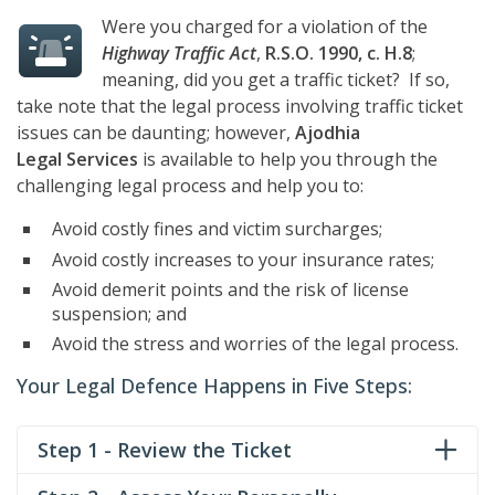
Were you charged for a violation of the
Highway Traffic Act
,
R.S.O. 1990, c. H.8
;
meaning, did you get a traffic ticket? If so,
take note that the legal process involving traffic ticket
issues can be daunting; however,
Ajodhia
Legal Services
is available to help you through the
challenging legal process and help you to:
Avoid costly fines and victim surcharges;
Avoid costly increases to your insurance rates;
Avoid demerit points and the risk of license
suspension; and
Avoid the stress and worries of the legal process.
Your Legal Defence Happens in Five Steps:
Step 1 - Review the Ticket