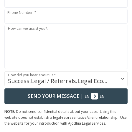
Phone Number: *
How can we assist you?:
How did you hear about us?:
Success.Legal / Referrals.Legal Ecosystem
SEND YOUR MESSAGE
|
EN
EN
NOTE:
Do not send confidential details about your case. Using this
website does not establish a legal-representative/client relationship. Use
the website for your introduction with Ajodhia Legal Services.