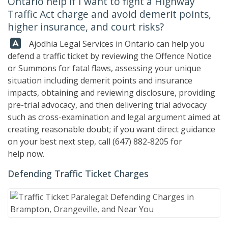
Ontario help if I want to fight a Highway
Traffic Act charge and avoid demerit points,
higher insurance, and court risks?
Answer:
Ajodhia Legal Services in Ontario can help you
defend a traffic ticket by reviewing the Offence Notice
or Summons for fatal flaws, assessing your unique
situation including demerit points and insurance
impacts, obtaining and reviewing disclosure, providing
pre-trial advocacy, and then delivering trial advocacy
such as cross-examination and legal argument aimed at
creating reasonable doubt; if you want direct guidance
on your best next step, call
(647) 882-8205
for
help now.
Defending Traffic Ticket Charges