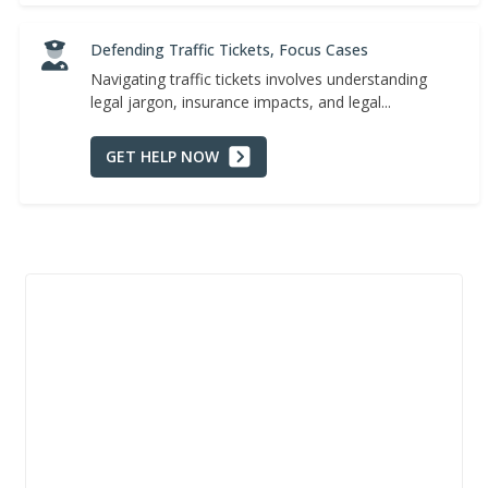
Defending Traffic Tickets, Focus Cases
Navigating traffic tickets involves understanding
legal jargon, insurance impacts, and legal...
GET HELP NOW