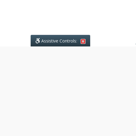
Assistive Controls:
.
What People Say About Ajodhia
Legal Services:
Reviews and Testimonials:
Legal
matters are often private,
sensitive, and stressful. For that
reason, reviews and testimonials
are not proactively solicited from
clients. The comments shown
below were voluntarily provided