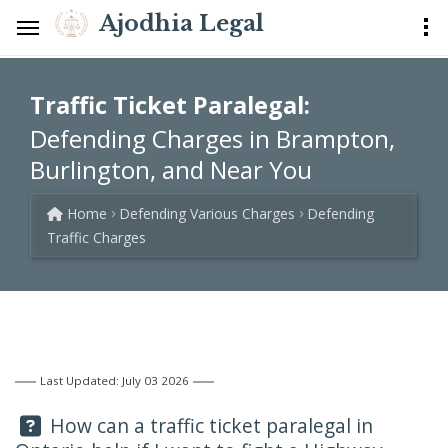
Ajodhia Legal
Traffic Ticket Paralegal:
Defending Charges in Brampton,
Burlington, and Near You
Home
Defending Various Charges
Defending
Traffic Charges
Last Updated: July 03 2026
Question:
How can a traffic ticket paralegal in