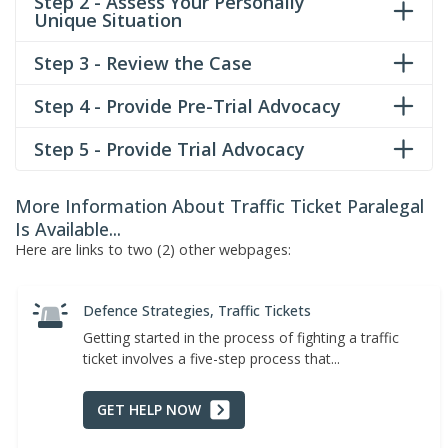
Step 2 - Assess Your Personally
Unique Situation
Step 3 - Review the Case
Step 4 - Provide Pre-Trial Advocacy
Step 5 - Provide Trial Advocacy
More Information About Traffic Ticket Paralegal
Is Available...
Here are links to two (2) other webpages:
Defence Strategies, Traffic Tickets
Getting started in the process of fighting a traffic
ticket involves a five-step process that...
GET HELP NOW