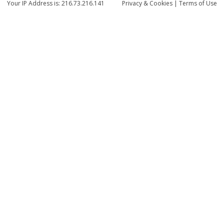
Your IP Address is: 216.73.216.141
Privacy
& Cookies
|
Terms of Use