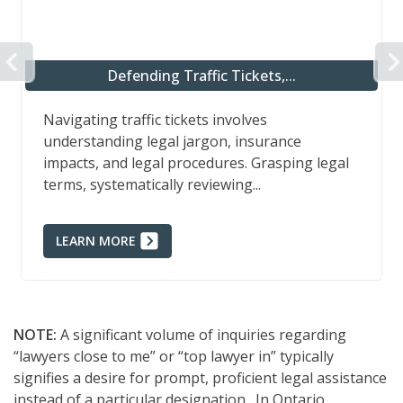
PREVIOUS
Defending Traffic Tickets,...
Navigating traffic tickets involves
understanding legal jargon, insurance
impacts, and legal procedures. Grasping legal
terms, systematically reviewing...
LEARN MORE
NOTE:
A significant volume of inquiries regarding
“lawyers close to me” or “top lawyer in” typically
signifies a desire for prompt, proficient legal assistance
instead of a particular designation. In Ontario,